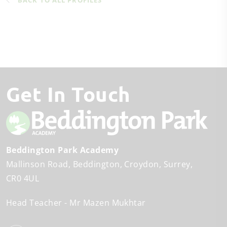
BACK TO ALL PROFILES
Get In Touch
Beddington Park Academy
Mallinson Road
Beddington
Croydon, Surrey
CR0 4UL
Head Teacher
Mr Mazen Mukhtar