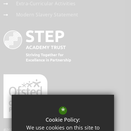
Extra-Curricular Activities
Modern Slavery Statement
*
Cookie Policy:
We use cookies on this site to
©2026 Beddington Park Academy.