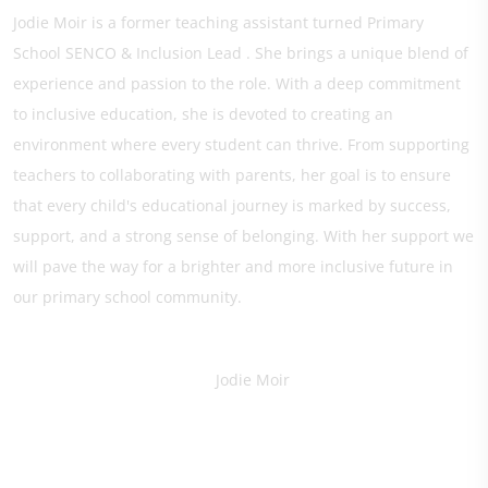
Jodie Moir is a former teaching assistant turned Primary
School SENCO & Inclusion Lead . She brings a unique blend of
experience and passion to the role. With a deep commitment
to inclusive education, she is devoted to creating an
environment where every student can thrive. From supporting
teachers to collaborating with parents, her goal is to ensure
that every child's educational journey is marked by success,
support, and a strong sense of belonging. With her support we
will pave the way for a brighter and more inclusive future in
our primary school community.