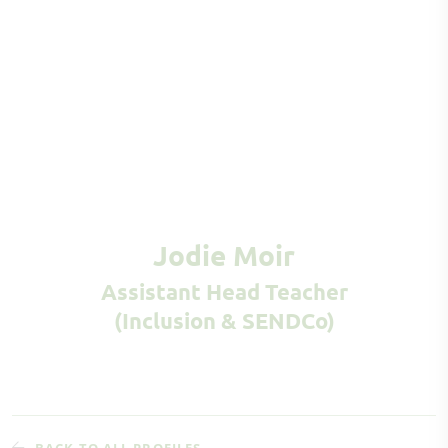
Jodie Moir
Assistant Head Teacher
(Inclusion & SENDCo)