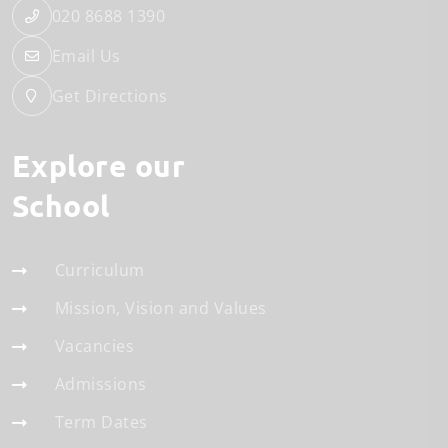
020 8688 1390
Email Us
Get Directions
Explore our
School
Curriculum
Mission, Vision and Values
Vacancies
Admissions
Term Dates