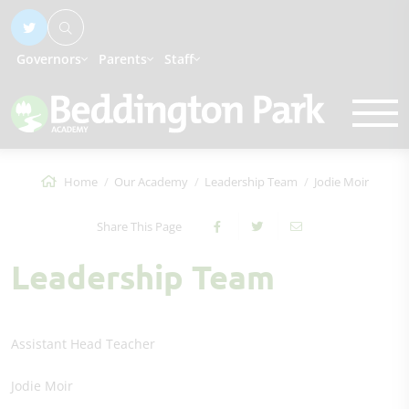
Governors
Parents
Staff
Home
Our Academy
Leadership Team
Jodie Moir
Share This Page
Leadership Team
Assistant Head Teacher
Jodie Moir