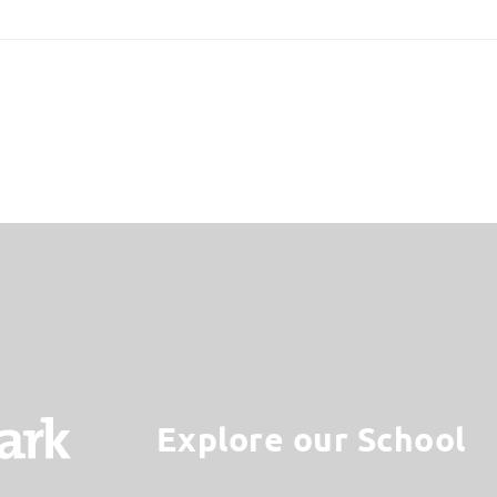
Explore our School