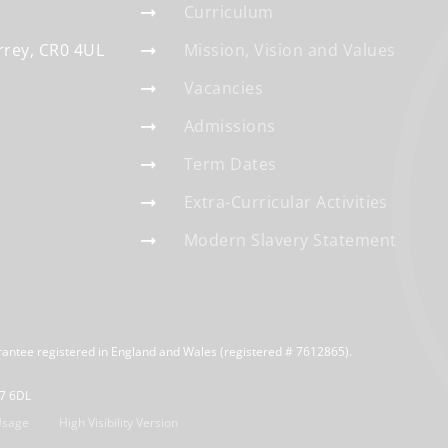
Curriculum
rrey
CR0 4UL
Mission, Vision and Values
Vacancies
Admissions
Term Dates
Extra-Curricular Activities
Modern Slavery Statement
rantee registered in England and Wales (registered # 7612865).
R7 6DL
Usage
High Visibility Version