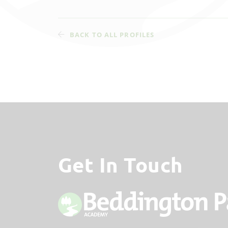
BACK TO ALL PROFILES
Get In Touch