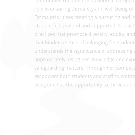
community. Holding the position of Designat
role in ensuring the safety and well-being of
Emma prioritises creating a nurturing and 
student feels valued and supported. She acti
practices that promote diversity, equity, and 
that hinder a sense of belonging for stude
understands the significance of addressing
appropriately, using her knowledge and expe
safeguarding matters. Through her compass
empowers both students and staff to embr
everyone has the opportunity to thrive and 