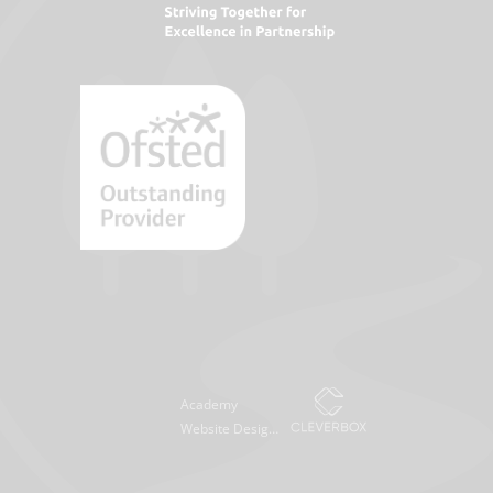
Academy
Website Design
by