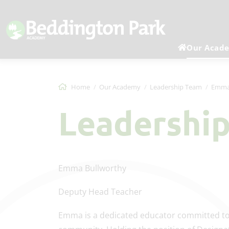
Our Acad
Home
Our Academy
Leadership Team
Emma
Leadershi
Emma Bullworthy
Deputy Head Teacher
Emma is a dedicated educator committed to 