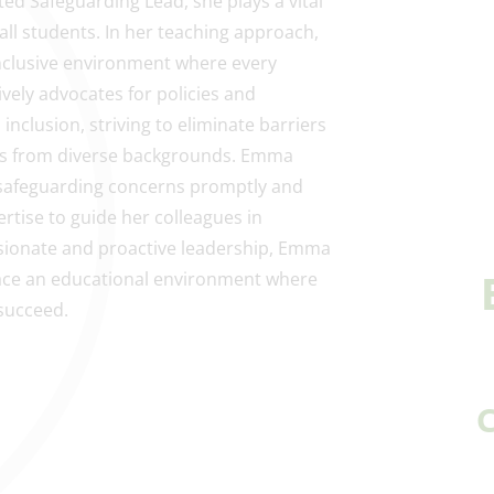
ed Safeguarding Lead, she plays a vital
 all students. In her teaching approach,
inclusive environment where every
vely advocates for policies and
inclusion, striving to eliminate barriers
nts from diverse backgrounds. Emma
 safeguarding concerns promptly and
rtise to guide her colleagues in
ionate and proactive leadership, Emma
ace an educational environment where
succeed.