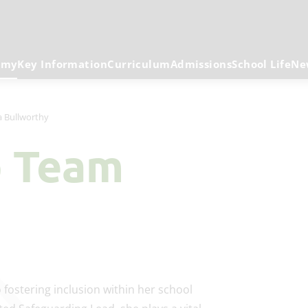
emy
Key Information
Curriculum
Admissions
School Life
Ne
 Bullworthy
p Team
fostering inclusion within her school