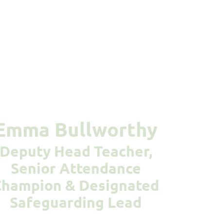
Emma Bullworthy
Deputy Head Teacher,
Senior Attendance
Champion & Designated
Safeguarding Lead