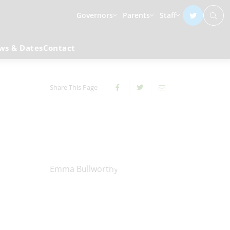
Governors
Parents
Staff
ws & Dates
Contact
Share This Page