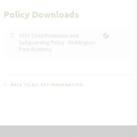
Policy Downloads
STEP Child Protection and
Safeguarding Policy - Beddington
Park Academy
BACK TO ALL KEY INFORMATION