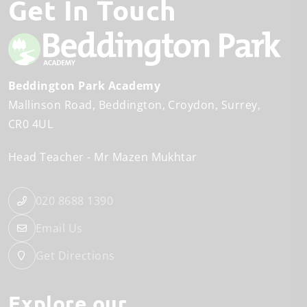
Get In Touch
Beddington Park Academy
Mallinson Road
Beddington
Croydon, Surrey
CR0 4UL
Head Teacher
Mr Mazen Mukhtar
020 8688 1390
Email Us
Get Directions
Explore our