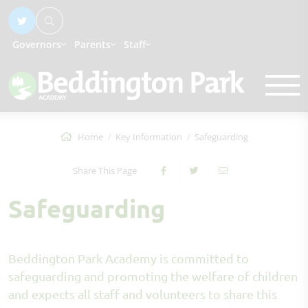
Governors
Parents
Staff
Home
Key Information
Safeguarding
Share This Page
Safeguarding
Beddington Park Academy is committed to
safeguarding and promoting the welfare of children
and expects all staff and volunteers to share this