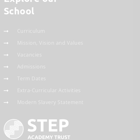
School
Curriculum
Mission, Vision and Values
Vacancies
Admissions
Term Dates
Extra-Curricular Activities
Modern Slavery Statement