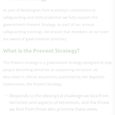
As part of Beddington Park Academy’s commitment to
safeguarding and child protection we fully support the
government’s Prevent Strategy. As part of our annual
safeguarding trainings, we ensure that members of our team
are aware of governmental priorities.
What is the Prevent Strategy?
The Prevent strategy is a government strategy designed to stop
people becoming terrorists or supporting terrorism. As
described in official documents published by Her Majesty’s
Government, the Prevent Strategy:
Responds to the ideological challenge we face from
terrorism and aspects of extremism, and the threat
we face from those who promote these views.