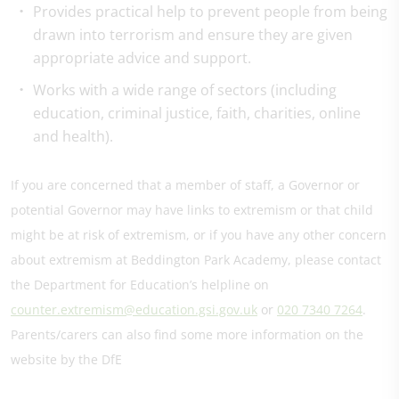
Provides practical help to prevent people from being
drawn into terrorism and ensure they are given
appropriate advice and support.
Works with a wide range of sectors (including
education, criminal justice, faith, charities, online
and health).
If you are concerned that a member of staff, a Governor or
potential Governor may have links to extremism or that child
might be at risk of extremism, or if you have any other concern
about extremism at Beddington Park Academy, please contact
the Department for Education’s helpline on
counter.extremism@education.gsi.gov.uk
or
020 7340 7264
.
Parents/carers can also find some more information on the
website by the DfE