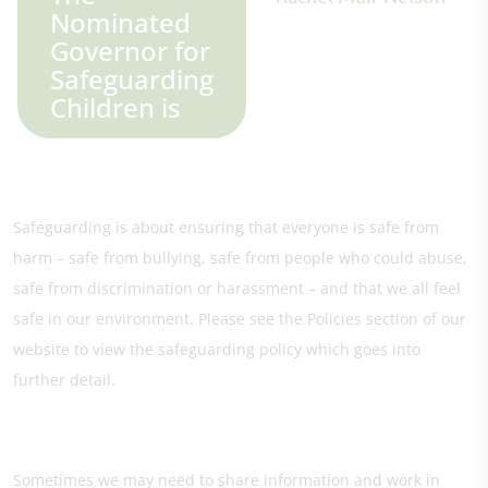
Nominated
Governor for
Safeguarding
Children is
Safeguarding is about ensuring that everyone is safe from
harm – safe from bullying, safe from people who could abuse,
safe from discrimination or harassment – and that we all feel
safe in our environment. Please see the Policies section of our
website to view the safeguarding policy which goes into
further detail.
Sometimes we may need to share information and work in