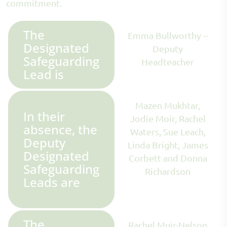
commitment.
The
Emma Bullworthy –
Designated
Deputy
Safeguarding
Headteacher
Lead is
Mazen Mukhtar,
In their
Jodie Moir, Rachel
absence, the
Waters, Sue Leach,
Deputy
Linda Bright, James
Designated
Corbett and Donna
Safeguarding
Richardson
Leads are
The
Rachel Muir-Nelson