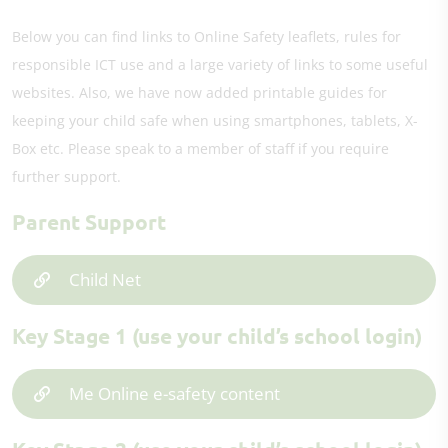
Below you can find links to Online Safety leaflets, rules for
responsible ICT use and a large variety of links to some useful
websites. Also, we have now added printable guides for
keeping your child safe when using smartphones, tablets, X-
Box etc. Please speak to a member of staff if you require
further support.
Parent Support
Child Net
Key Stage 1 (use your child’s school login)
Me Online e-safety content