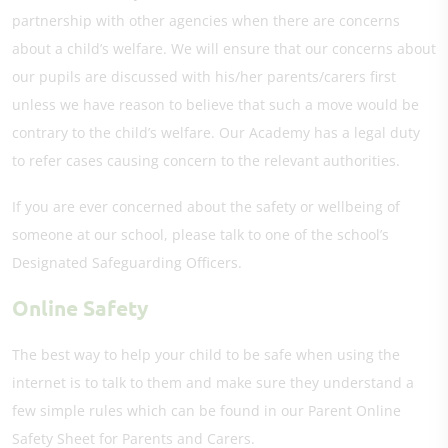
partnership with other agencies when there are concerns
about a child’s welfare. We will ensure that our concerns about
our pupils are discussed with his/her parents/carers first
unless we have reason to believe that such a move would be
contrary to the child’s welfare. Our Academy has a legal duty
to refer cases causing concern to the relevant authorities.
If you are ever concerned about the safety or wellbeing of
someone at our school, please talk to one of the school’s
Designated Safeguarding Officers.
Online Safety
The best way to help your child to be safe when using the
internet is to talk to them and make sure they understand a
few simple rules which can be found in our Parent Online
Safety Sheet for Parents and Carers.