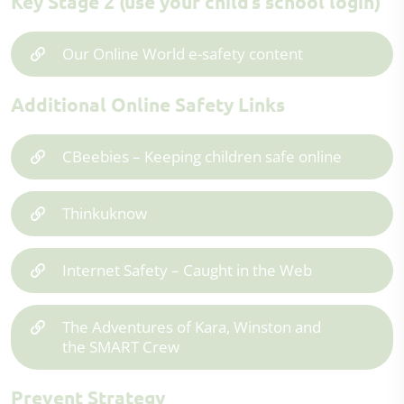
Key Stage 2 (use your child’s school login)
Our Online World e-safety content
Additional Online Safety Links
CBeebies – Keeping children safe online
Thinkuknow
Internet Safety – Caught in the Web
The Adventures of Kara, Winston and
the SMART Crew
Prevent Strategy